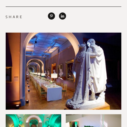
SHARE