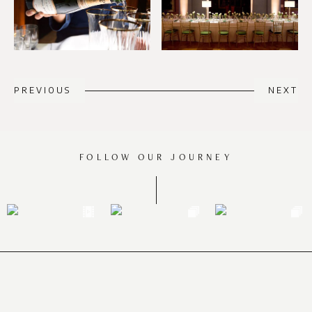
PREVIOUS
NEXT
FOLLOW OUR JOURNEY