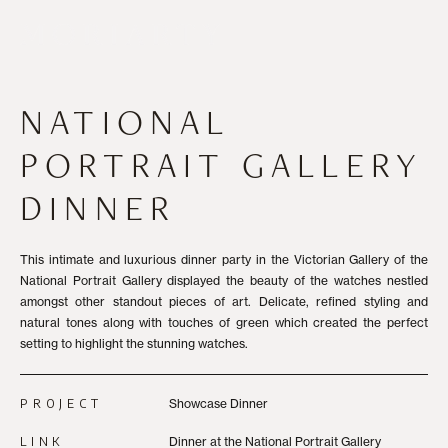
NATIONAL
PORTRAIT GALLERY
DINNER
This intimate and luxurious dinner party in the Victorian Gallery of the
National Portrait Gallery displayed the beauty of the watches nestled
amongst other standout pieces of art. Delicate, refined styling and
natural tones along with touches of green which created the perfect
setting to highlight the stunning watches.
PROJECT
Showcase Dinner
LINK
Dinner at the National Portrait Gallery