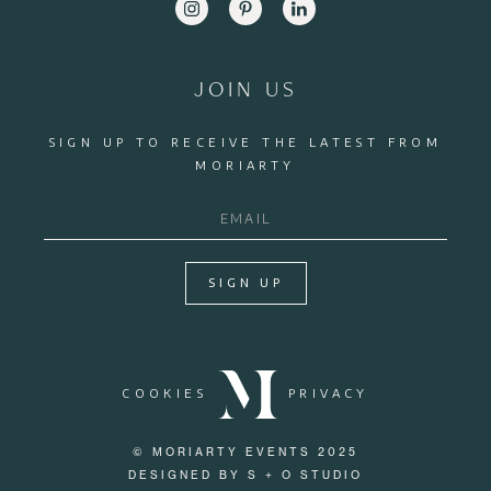
JOIN US
SIGN UP TO RECEIVE THE LATEST FROM
MORIARTY
SIGN UP
COOKIES
PRIVACY
© MORIARTY EVENTS 2025
DESIGNED BY S + O STUDIO