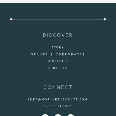
DISCOVER
STORY
BRANDS & CORPORATES
PORTFOLIO
SERVICES
CONNECT
INFO@MORIARTYEVENTS.COM
020 7971 1071