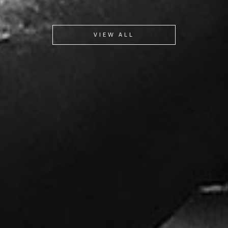
VIEW ALL