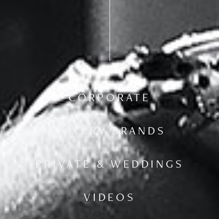
CORPORATE
LUXURY BRANDS
PRIVATE & WEDDINGS
VIDEOS