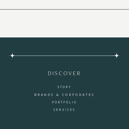
DISCOVER
STORY
BRANDS & CORPORATES
PORTFOLIO
SERVICES