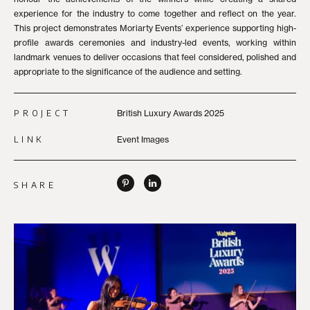
experience for the industry to come together and reflect on the year.
This project demonstrates Moriarty Events’ experience supporting high-
profile awards ceremonies and industry-led events, working within
landmark venues to deliver occasions that feel considered, polished and
appropriate to the significance of the audience and setting.
PROJECT
British Luxury Awards 2025
LINK
Event Images
SHARE