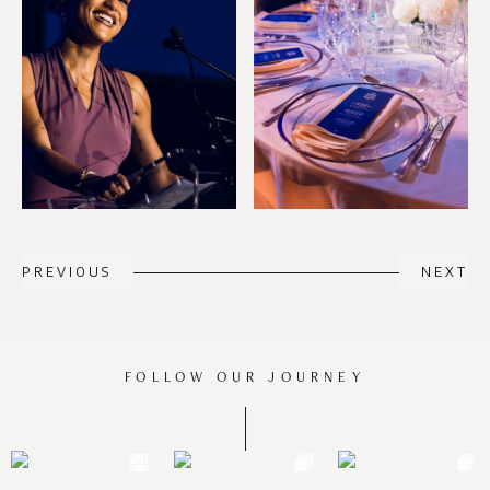
PREVIOUS
NEXT
FOLLOW OUR JOURNEY