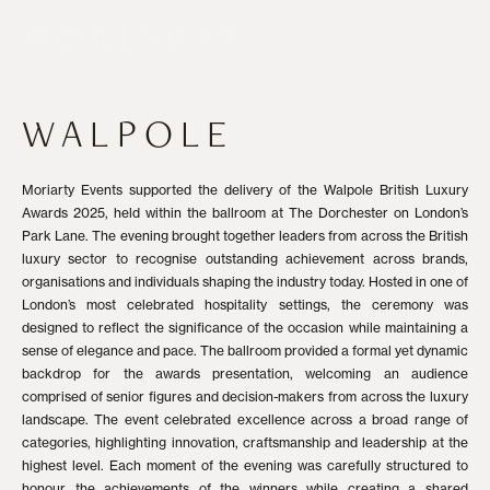
WALPOLE
Moriarty Events supported the delivery of the Walpole British Luxury
Awards 2025, held within the ballroom at The Dorchester on London’s
Park Lane. The evening brought together leaders from across the British
luxury sector to recognise outstanding achievement across brands,
organisations and individuals shaping the industry today. Hosted in one of
London’s most celebrated hospitality settings, the ceremony was
designed to reflect the significance of the occasion while maintaining a
sense of elegance and pace. The ballroom provided a formal yet dynamic
backdrop for the awards presentation, welcoming an audience
comprised of senior figures and decision-makers from across the luxury
landscape. The event celebrated excellence across a broad range of
categories, highlighting innovation, craftsmanship and leadership at the
highest level. Each moment of the evening was carefully structured to
honour the achievements of the winners while creating a shared