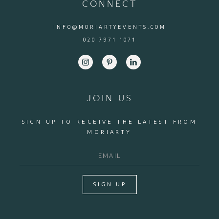
CONNECT
INFO@MORIARTYEVENTS.COM
020 7971 1071
JOIN US
SIGN UP TO RECEIVE THE LATEST FROM
MORIARTY
SIGN UP