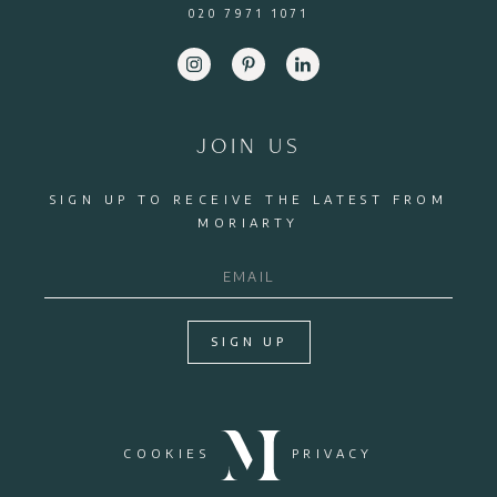
020 7971 1071
JOIN US
SIGN UP TO RECEIVE THE LATEST FROM
MORIARTY
SIGN UP
COOKIES
PRIVACY