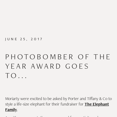
JUNE 25, 2017
PHOTOBOMBER OF THE
YEAR AWARD GOES
TO...
Moriarty were excited to be asked by Porter and Tiffany & Co to
style a life-size elephant for their fundraiser for
The Elephant
Family
.