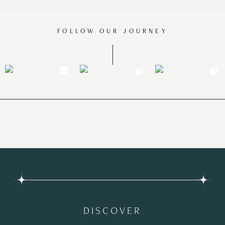
FOLLOW OUR JOURNEY
DISCOVER