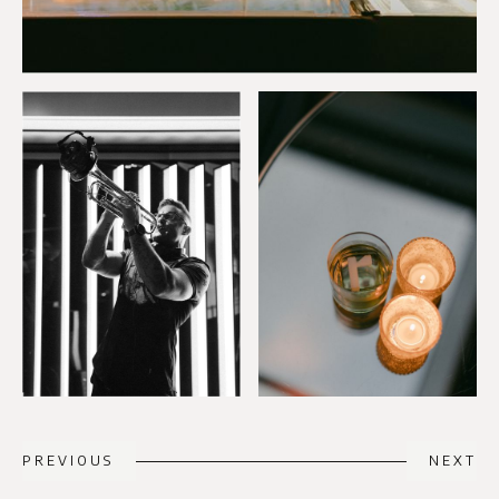
PREVIOUS
NEXT