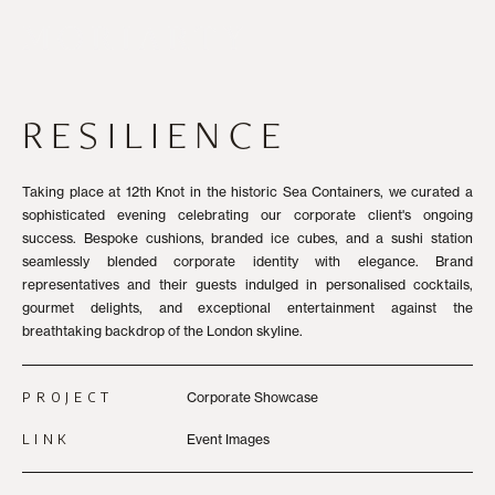
RESILIENCE
Taking place at 12th Knot in the historic Sea Containers, we curated a
sophisticated evening celebrating our corporate client's ongoing
success. Bespoke cushions, branded ice cubes, and a sushi station
seamlessly blended corporate identity with elegance. Brand
representatives and their guests indulged in personalised cocktails,
gourmet delights, and exceptional entertainment against the
breathtaking backdrop of the London skyline.
PROJECT
Corporate Showcase
LINK
Event Images