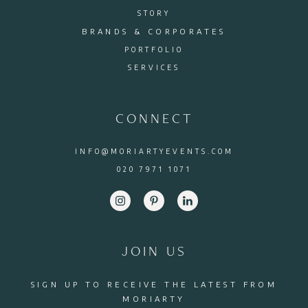
STORY
BRANDS & CORPORATES
PORTFOLIO
SERVICES
CONNECT
INFO@MORIARTYEVENTS.COM
020 7971 1071
JOIN US
SIGN UP TO RECEIVE THE LATEST FROM
MORIARTY