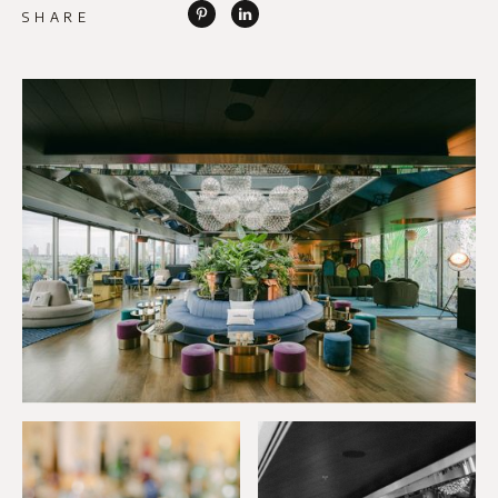
SHARE