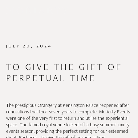
JULY 20, 2024
TO GIVE THE GIFT OF
PERPETUAL TIME
The prestigious Orangery at Kensington Palace reopened after
renovations that took seven years to complete. Moriarty Events
were one of the very first to return and utilise the experiential
space. The famed royal venue kicked off a busy summer luxury
events season, providing the perfect setting for our esteemed
client, Bucherer - to give the gift of perpetual time.