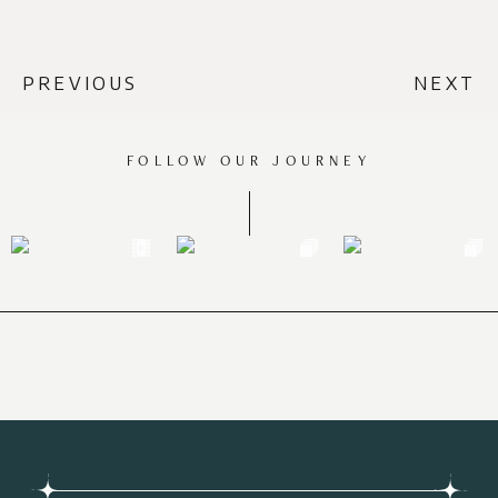
PREVIOUS
NEXT
FOLLOW OUR JOURNEY