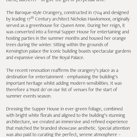
The Baroque-style Orangery, constructed in 1704 and designed
th
by leading 17
Century architect Nicholas Hawksmoor, originally
served as a greenhouse for Queen Anne. During her reign, it
was converted into a formal Supper House for entertaining and
hosting parties in the summer months and housed her orange
trees during the winter. Sitting within the grounds of
Kensington palace the iconic building boasts spectacular gardens
and expansive views of the Royal Palace.
The recent renovation reaffirms the orangery’s place as a
destination for entertainment - emphasising the building’s
important heritage whilst adding modern sensibilities. It was
therefore a 'must do' on our list of venues for the start of
summer events season.
Dressing the Supper House in ever-green foliage, combined
with bright white florals and aligned to the building’s stunning
architecture, we created an immersive and refined experience
that matched the branded showcase aesthetic. Special attention
was also paid to curating the perfect, serene atmosphere –