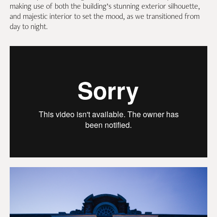
making use of both the building’s stunning exterior silhouette,
and majestic interior to set the mood, as we transitioned from
day to night.