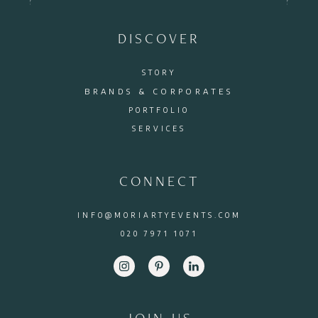
DISCOVER
STORY
BRANDS & CORPORATES
PORTFOLIO
SERVICES
CONNECT
INFO@MORIARTYEVENTS.COM
020 7971 1071