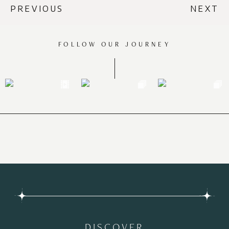
PREVIOUS
NEXT
FOLLOW OUR JOURNEY
DISCOVER