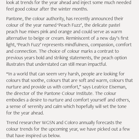
look at trends for the year ahead and inject some much needed
feel good colour after the winter months.
Pantone, the colour authority, has recently announced their
colour of the year named ‘Peach Fuzz’, the delicate pastel
peach hue mixes pink and orange and could serve as warm
alternative to beige or cream. Reminiscent of a new day’s first
light, ‘Peach Fuzz’ represents mindfulness, compassion, comfort
and connection. The choice of colour marks a contrast to
previous years bold and striking statements, the peach option
illustrates that understated can still mean impactful.
“In a world that can seem very harsh, people are looking for
colours that soothe, colours that are soft and warm, colours that
nurture and provide us with comfort,” says Leatrice Eiseman,
the director of the Pantone Colour Institute. The colour
embodies a desire to nurture and comfort yourself and others,
a sense of serenity and calm which hopefully will set the tone
for the year ahead.
Trend researcher WGSN and Coloro annually forecasts the
colour trends for the upcoming year, we have picked out a few
that have inspired us below.