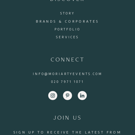
STORY
BRANDS & CORPORATES
PORTFOLIO
SERVICES
CONNECT
INFO@MORIARTYEVENTS.COM
020 7971 1071
JOIN US
SIGN UP TO RECEIVE THE LATEST FROM