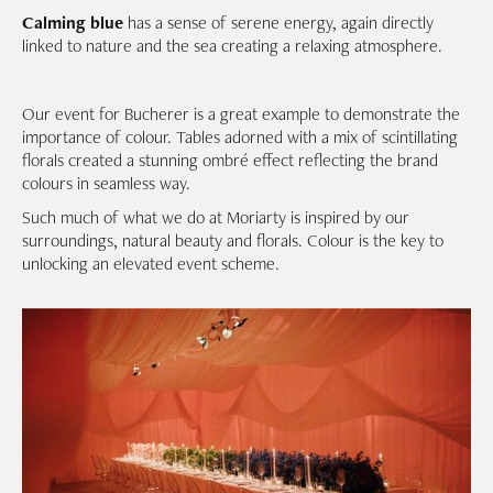
Calming blue
has a sense of serene energy, again directly
linked to nature and the sea creating a relaxing atmosphere.
Our event for Bucherer is a great example to demonstrate the
importance of colour. Tables adorned with a mix of scintillating
florals created a stunning ombré effect reflecting the brand
colours in seamless way.
Such much of what we do at Moriarty is inspired by our
surroundings, natural beauty and florals. Colour is the key to
unlocking an elevated event scheme.