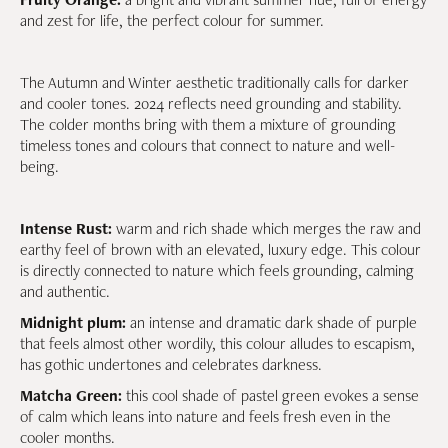
and zest for life, the perfect colour for summer.
The Autumn and Winter aesthetic traditionally calls for darker
and cooler tones. 2024 reflects need grounding and stability.
The colder months bring with them a mixture of grounding
timeless tones and colours that connect to nature and well-
being.
Intense Rust:
warm and rich shade which merges the raw and
earthy feel of brown with an elevated, luxury edge. This colour
is directly connected to nature which feels grounding, calming
and authentic.
Midnight plum:
an intense and dramatic dark shade of purple
that feels almost other wordily, this colour alludes to escapism,
has gothic undertones and celebrates darkness.
Matcha Green:
this cool shade of pastel green evokes a sense
of calm which leans into nature and feels fresh even in the
cooler months.