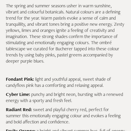
The spring and summer seasons usher in warm sunshine,
vibrant and colourful botanicals. Natural colours are a defining
trend for the year. Warm pastels evoke a sense of calm and
tranquillity, and vibrant tones bring a positive new energy. Zesty
yellows, limes and oranges ignite a feeling of creativity and
imagination. These strong shades confirm the importance of
stimulating and emotionally engaging colours. The ombré
tablescape we curated for Bucherer tapped into these colour
trends by using baby pinks, pastel greens accompanied by
deeper purple blues.
Fondant Pink:
light and youthful appeal, sweet shade of
candyfloss pink has a comforting and relaxing appeal.
Cyber Lime:
punchy and bright neon, bursting with a renewed
energy with a sporty and fresh feel.
Radiant Red:
sweet and playful cherry red, perfect for
summer this emotionally engaging colour and evokes a feeling
and bold affection and confidence.
Fruity Orange:
a bright and vibrant summer hue, full of energy