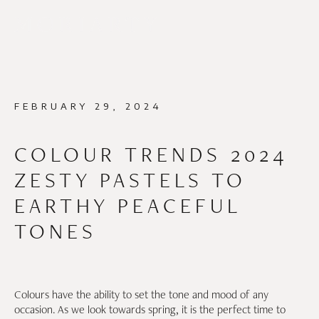
FEBRUARY 29, 2024
COLOUR TRENDS 2024
ZESTY PASTELS TO
EARTHY PEACEFUL
TONES
Colours have the ability to set the tone and mood of any
occasion. As we look towards spring, it is the perfect time to