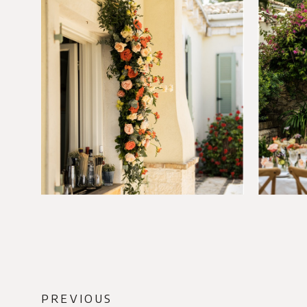
PREVIOUS