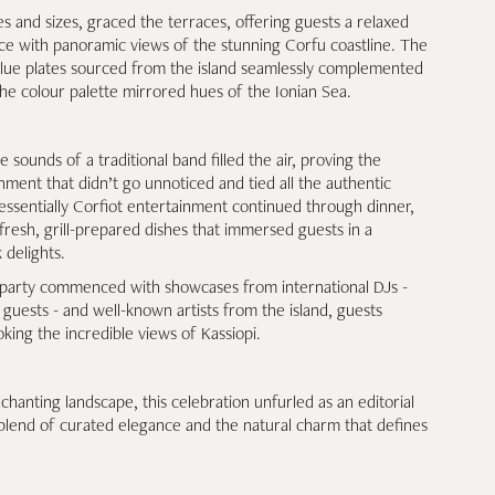
s and sizes, graced the terraces, offering guests a relaxed
ce with panoramic views of the stunning Corfu coastline. The
blue plates sourced from the island seamlessly complemented
 the colour palette mirrored hues of the Ionian Sea.
sounds of a traditional band filled the air, proving the
ment that didn’t go unnoticed and tied all the authentic
tessentially Corfiot entertainment continued through dinner,
resh, grill-prepared dishes that immersed guests in a
 delights.
e party commenced with showcases from international DJs -
guests - and well-known artists from the island, guests
king the incredible views of Kassiopi.
hanting landscape, this celebration unfurled as an editorial
blend of curated elegance and the natural charm that defines