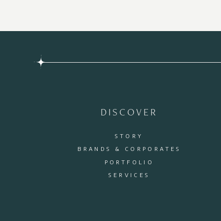
DISCOVER
STORY
BRANDS & CORPORATES
PORTFOLIO
SERVICES