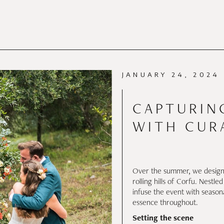
PORTFOLIO
SERVI
PORTFOLIO
JANUARY 24, 2024
CAPTURIN
WITH CUR
Over the summer, we designe
rolling hills of Corfu. Nestle
infuse the event with season
essence throughout.
Setting the scene