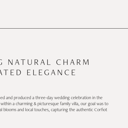
CES
STORY
THE INSIDER
CONTACT
G NATURAL CHARM
ATED ELEGANCE
d and produced a three-day wedding celebration in the
d within a charming & picturesque family villa, our goal was to
al blooms and local touches, capturing the authentic Corfiot