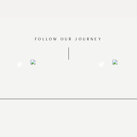
FOLLOW OUR JOURNEY