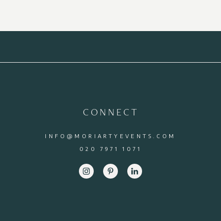
CONNECT
INFO@MORIARTYEVENTS.COM
020 7971 1071