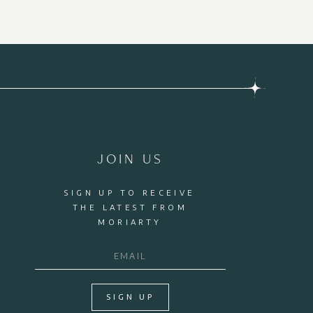
JOIN US
SIGN UP TO RECEIVE
THE LATEST FROM
MORIARTY
SIGN UP