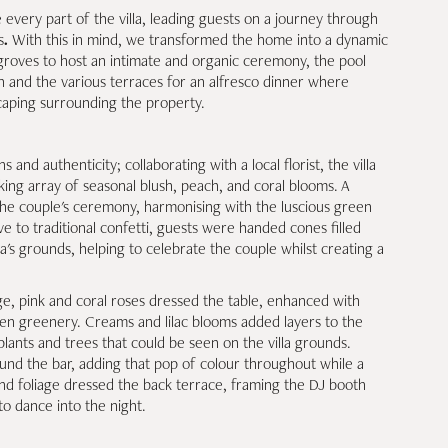
very part of the villa, leading guests on a journey through
s
.
With this in mind, we transformed the home into a dynamic
 groves to host an intimate and organic ceremony, the pool
on and the various terraces for an alfresco dinner where
caping surrounding the property.
 and authenticity; collaborating with a local florist, the villa
ing array of seasonal blush, peach, and coral blooms. A
 the couple's ceremony, harmonising with the luscious green
ve to traditional confetti, guests were handed cones filled
la's grounds, helping to celebrate the couple whilst creating a
, pink and coral roses dressed the table, enhanced with
en greenery. Creams and lilac blooms added layers to the
plants and trees that could be seen on the villa grounds.
und the bar, adding that pop of colour throughout while a
nd foliage dressed the back terrace, framing the DJ booth
to dance into the night.