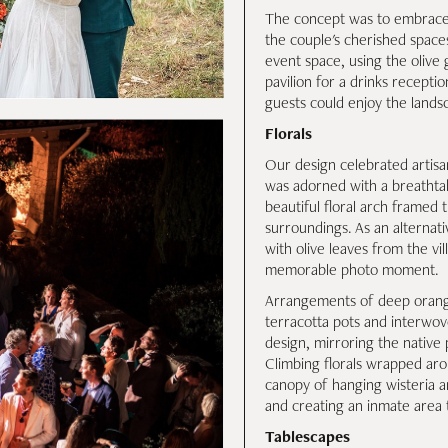
The concept was to embrace e
the couple's cherished space
event space, using the olive
pavilion for a drinks recepti
guests could enjoy the lands
Florals
Our design celebrated artisans
was adorned with a breathtak
beautiful floral arch framed
surroundings. As an alternati
with olive leaves from the vil
memorable photo moment.
Arrangements of deep orange
terracotta pots and interwov
design, mirroring the native 
Climbing florals wrapped aro
canopy of hanging wisteria a
and creating an inmate area 
Tablescapes