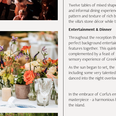
Twelve tables of mixed shape
and informal dining experien
pattern and texture of rich 
the villa's stone décor while
Entertainment & Dinner
Throughout the reception the 
perfect background entertain
features together. This quin
complemented by a feast of f
sensory experience of Greek
As the sun began to set, th
including some very talented 
danced into the night overloo
In the embrace of Corfu's enc
masterpiece - a harmonious 
the island.