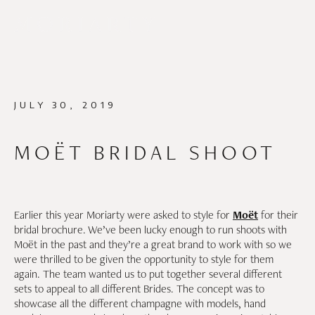
JULY 30, 2019
MOËT BRIDAL SHOOT
Earlier this year Moriarty were asked to style for
Moët
for their
bridal brochure. We’ve been lucky enough to run shoots with
Moët in the past and they’re a great brand to work with so we
were thrilled to be given the opportunity to style for them
again. The team wanted us to put together several different
sets to appeal to all different Brides. The concept was to
showcase all the different champagne with models, hand