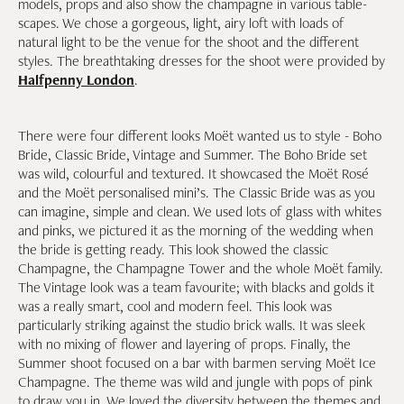
models, props and also show the champagne in various table-
scapes. We chose a gorgeous, light, airy loft with loads of
natural light to be the venue for the shoot and the different
styles. The breathtaking dresses for the shoot were provided by
Halfpenny London
.
There were four different looks Moët wanted us to style - Boho
Bride, Classic Bride, Vintage and Summer. The Boho Bride set
was wild, colourful and textured. It showcased the Moët Rosé
and the Moët personalised mini’s. The Classic Bride was as you
can imagine, simple and clean. We used lots of glass with whites
and pinks, we pictured it as the morning of the wedding when
the bride is getting ready. This look showed the classic
Champagne, the Champagne Tower and the whole Moët family.
The Vintage look was a team favourite; with blacks and golds it
was a really smart, cool and modern feel. This look was
particularly striking against the studio brick walls. It was sleek
with no mixing of flower and layering of props. Finally, the
Summer shoot focused on a bar with barmen serving Moët Ice
Champagne. The theme was wild and jungle with pops of pink
to draw you in. We loved the diversity between the themes and