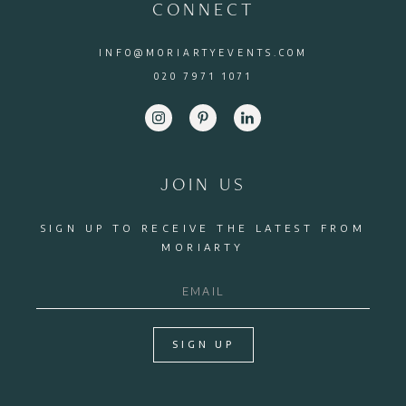
CONNECT
INFO@MORIARTYEVENTS.COM
020 7971 1071
JOIN US
SIGN UP TO RECEIVE THE LATEST FROM
MORIARTY
SIGN UP