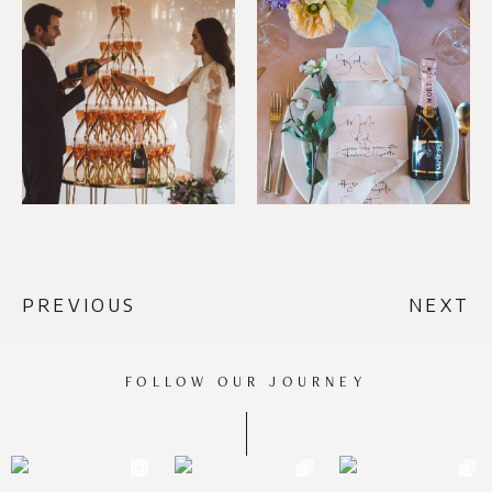
PREVIOUS
NEXT
FOLLOW OUR JOURNEY