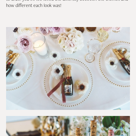
how different each look was!