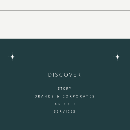
DISCOVER
STORY
BRANDS & CORPORATES
PORTFOLIO
SERVICES